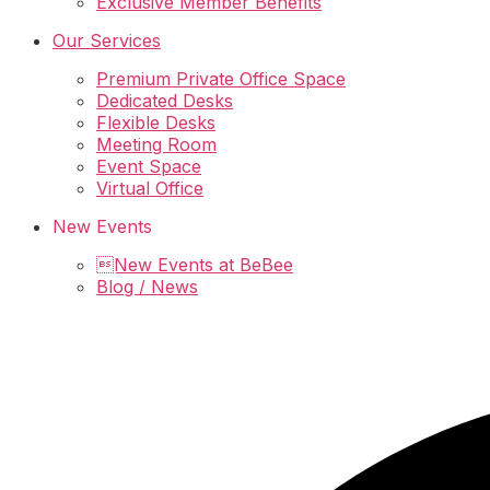
Exclusive Member Benefits
Our Services
Premium Private Office Space
Dedicated Desks
Flexible Desks
Meeting Room
Event Space
Virtual Office
New Events
New Events at BeBee
Blog / News