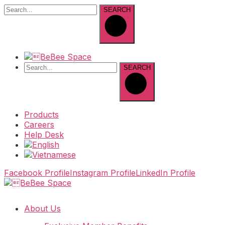
SEARCH
SEARCH
Products
Careers
Help Desk
Facebook Profile
Instagram Profile
LinkedIn Profile
About Us