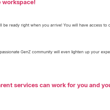
e workspace!
ill be ready right when you arrive! You will have access t
 passionate GenZ community will even lighten up your exp
arent services can work for you and yo