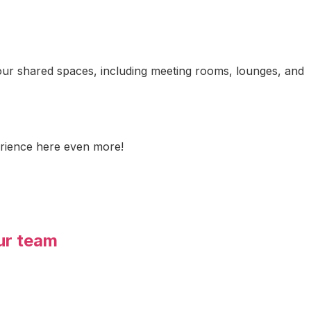
o our shared spaces, including meeting rooms, lounges, and
erience here even more!
ur team