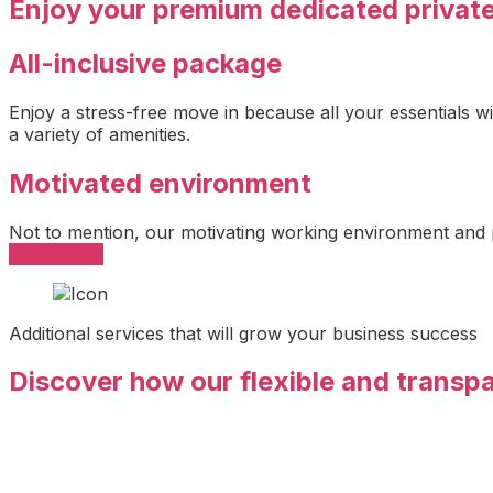
Enjoy your premium dedicated privat
All-inclusive package
Enjoy a stress-free move in because all your essentials w
a variety of amenities.
Motivated environment
Not to mention, our motivating working environment and
Get Started
Additional services that will grow your business success
Discover how our flexible and transp