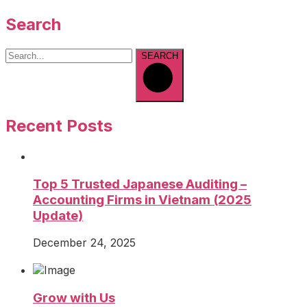
Search
SEARCH
Recent Posts
Top 5 Trusted Japanese Auditing –
Accounting Firms in Vietnam (2025
Update)
December 24, 2025
Grow with Us