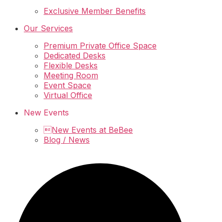
Exclusive Member Benefits
Our Services
Premium Private Office Space
Dedicated Desks
Flexible Desks
Meeting Room
Event Space
Virtual Office
New Events
New Events at BeBee
Blog / News