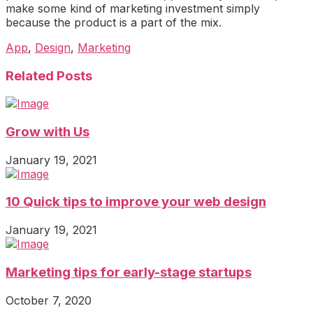
make some kind of marketing investment simply
because the product is a part of the mix.
App
,
Design
,
Marketing
Related Posts
Grow with Us
January 19, 2021
10 Quick tips to improve your web design
January 19, 2021
Marketing tips for early-stage startups
October 7, 2020