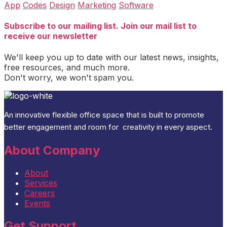
App
Codes
Design
Marketing
Software
Subscribe to our mailing list. Join our mail list to
receive our newsletter
We'll keep you up to date with our latest news, insights,
free resources, and much more.
Don't worry, we won't spam you.
An
innovative flexible office space that is built
to promote
better engagement and room for
creativity
in every aspect
.
About Company
About
Services
Careers
Events
Get Support