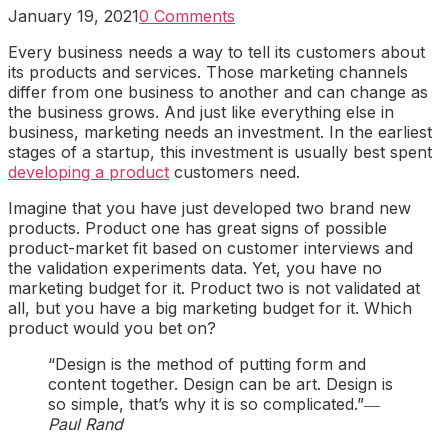
January 19, 2021
0 Comments
Every business needs a way to tell its customers about
its products and services. Those marketing channels
differ from one business to another and can change as
the business grows. And just like everything else in
business, marketing needs an investment. In the earliest
stages of a startup, this investment is usually best spent
developing a product
customers need.
Imagine that you have just developed two brand new
products. Product one has great signs of possible
product-market fit based on customer interviews and
the validation experiments data. Yet, you have no
marketing budget for it. Product two is not validated at
all, but you have a big marketing budget for it. Which
product would you bet on?
“Design is the method of putting form and
content together. Design can be art. Design is
so simple, that’s why it is so complicated.”
―
Paul Rand