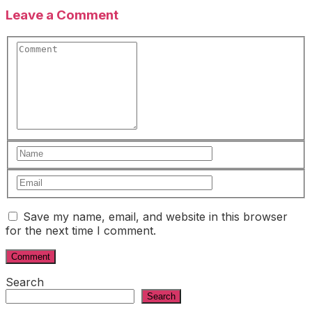
Leave a Comment
Save my name, email, and website in this browser
for the next time I comment.
Search
Search