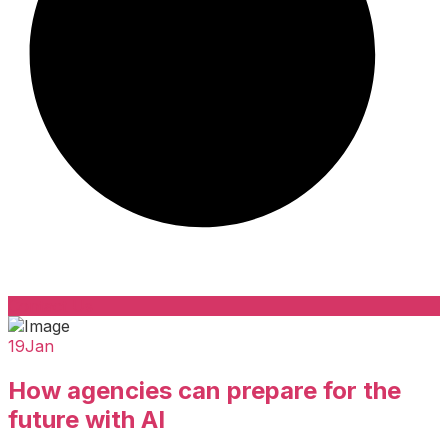
Contact Us
19
Jan
How agencies can prepare for the
future with AI