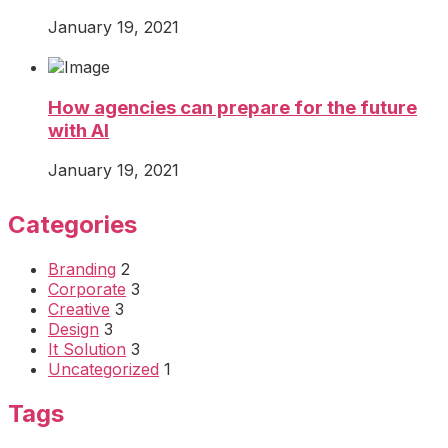
January 19, 2021
How agencies can prepare for the future
with AI
January 19, 2021
Categories
Branding
2
Corporate
3
Creative
3
Design
3
It Solution
3
Uncategorized
1
Tags