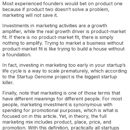
Most experienced founders would bet on product one
because if product two doesn’t solve a problem,
marketing will not save it.
Investments in marketing activities are a growth
amplifier, while the real growth driver is product-market
fit. If there is no product-market fit, there is simply
nothing to amplify. Trying to market a business without
product-market fit is like trying to build a house without
a foundation.
In fact, investing in marketing too early in your startup’s
life cycle is a way to scale prematurely, which according
to the Startup Genome project is the biggest startup
killer.
Finally, note that marketing is one of those terms that
have different meanings for different people. For most
people, marketing investment is synonymous with
spending for promotional purposes, which is what is
focused on in this article. Yet, in theory, the full
marketing mix includes product, place, price, and
promotion. With this definition, practically all startups