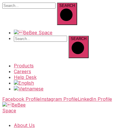
SEARCH
SEARCH
Products
Careers
Help Desk
Facebook Profile
Instagram Profile
LinkedIn Profile
About Us