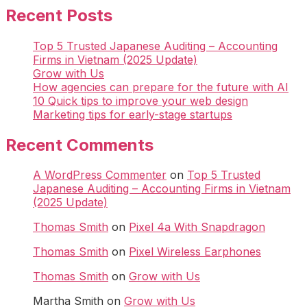
Recent Posts
Top 5 Trusted Japanese Auditing – Accounting
Firms in Vietnam (2025 Update)
Grow with Us
How agencies can prepare for the future with AI
10 Quick tips to improve your web design
Marketing tips for early-stage startups
Recent Comments
A WordPress Commenter
on
Top 5 Trusted
Japanese Auditing – Accounting Firms in Vietnam
(2025 Update)
Thomas Smith
on
Pixel 4a With Snapdragon
Thomas Smith
on
Pixel Wireless Earphones
Thomas Smith
on
Grow with Us
Martha Smith
on
Grow with Us