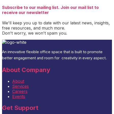
Subscribe to our mailing list. Join our mail list to
receive our newsletter
We'll keep you up to date with our latest news, insights,
free resources, and much more.
Don't worry, we won't spam you.
An
innovative flexible office space that is built
to promote
better engagement and room for
creativity
in every aspect
.
About Company
About
Services
Careers
Events
Get Support