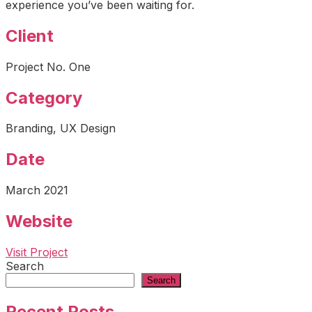
experience you’ve been waiting for.
Client
Project No. One
Category
Branding, UX Design
Date
March 2021
Website
Visit Project
Search
Search
Recent Posts