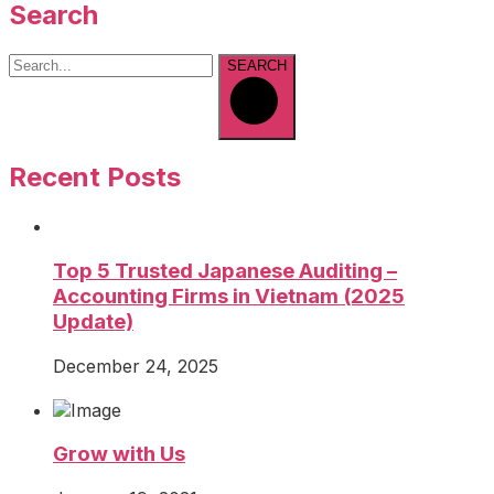
Search
SEARCH
Recent Posts
Top 5 Trusted Japanese Auditing –
Accounting Firms in Vietnam (2025
Update)
December 24, 2025
Grow with Us