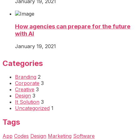
January 19, 2021
How agencies can prepare for the future
with AI
January 19, 2021
Categories
Branding
2
Corporate
3
Creative
3
Design
3
It Solution
3
Uncategorized
1
Tags
App
Codes
Design
Marketing
Software