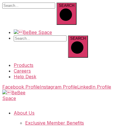
SEARCH
SEARCH
Products
Careers
Help Desk
Facebook Profile
Instagram Profile
LinkedIn Profile
About Us
Exclusive Member Benefits