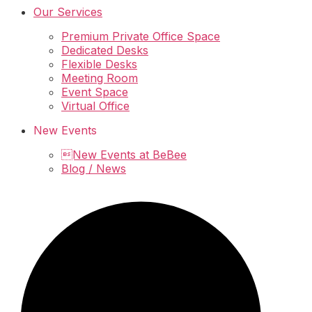
Our Services
Premium Private Office Space
Dedicated Desks
Flexible Desks
Meeting Room
Event Space
Virtual Office
New Events
New Events at BeBee
Blog / News