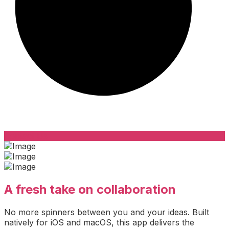
Contact Us
A fresh take on collaboration
No more spinners between you and your ideas. Built
natively for iOS and macOS, this app delivers the