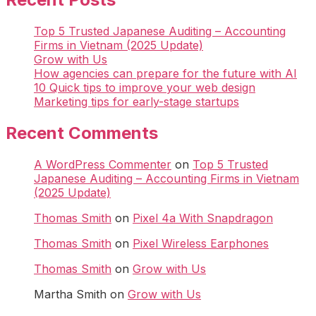
Top 5 Trusted Japanese Auditing – Accounting
Firms in Vietnam (2025 Update)
Grow with Us
How agencies can prepare for the future with AI
10 Quick tips to improve your web design
Marketing tips for early-stage startups
Recent Comments
A WordPress Commenter
on
Top 5 Trusted
Japanese Auditing – Accounting Firms in Vietnam
(2025 Update)
Thomas Smith
on
Pixel 4a With Snapdragon
Thomas Smith
on
Pixel Wireless Earphones
Thomas Smith
on
Grow with Us
Martha Smith
on
Grow with Us